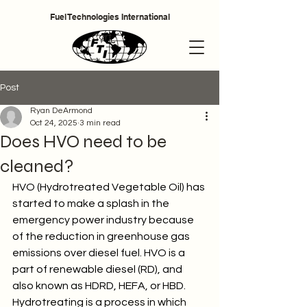
Fuel Technologies International
Cart
Post
Ryan DeArmond
Oct 24, 2025
3 min read
Does HVO need to be
cleaned?
HVO (Hydrotreated Vegetable Oil) has 
started to make a splash in the 
emergency power industry because 
of the reduction in greenhouse gas 
emissions over diesel fuel. HVO is a 
part of renewable diesel (RD), and 
also known as HDRD, HEFA, or HBD. 
Hydrotreating is a process in which 