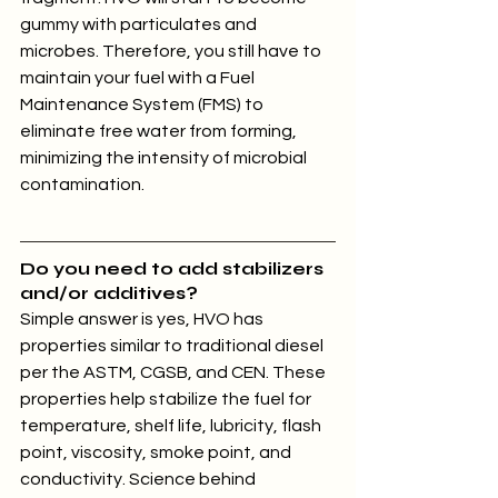
gummy with particulates and 
microbes. Therefore, you still have to 
maintain your fuel with a Fuel 
Maintenance System (FMS) to 
eliminate free water from forming, 
minimizing the intensity of microbial 
contamination.
Do you need to add stabilizers 
and/or additives?
Simple answer is yes, HVO has 
properties similar to traditional diesel 
per the ASTM, CGSB, and CEN. These 
properties help stabilize the fuel for 
temperature, shelf life, lubricity, flash 
point, viscosity, smoke point, and 
conductivity. Science behind 