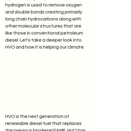
hydrogen is used to remove oxygen 
and double bonds creating primarily 
long chain hydrocarbons along with 
other molecular structures that are 
like those in conventional petroleum 
diesel. Let's take a deeper look into 
HVO and how it is helping our climate.
HVO is the next generation of 
renewable diesel fuel that replaces 
the previous biodiesel FAME. HVO has 