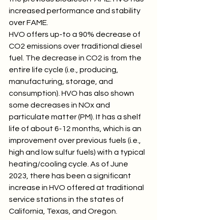
increased performance and stability 
over FAME.
HVO offers up-to a 90% decrease of 
CO2 emissions over traditional diesel 
fuel. The decrease in CO2 is from the 
entire life cycle (i.e., producing, 
manufacturing, storage, and 
consumption). HVO has also shown 
some decreases in NOx and 
particulate matter (PM). It has a shelf 
life of about 6-12 months, which is an 
improvement over previous fuels (i.e., 
high and low sulfur fuels) with a typical 
heating/cooling cycle. As of June 
2023, there has been a significant 
increase in HVO offered at traditional 
service stations in the states of 
California, Texas, and Oregon.