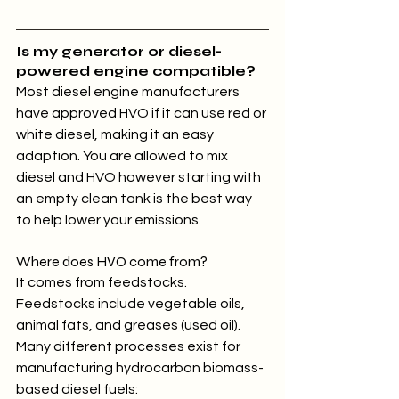
Is my generator or diesel-
powered engine compatible?
Most diesel engine manufacturers 
have approved HVO if it can use red or 
white diesel, making it an easy 
adaption. You are allowed to mix 
diesel and HVO however starting with 
an empty clean tank is the best way 
to help lower your emissions.
Where does HVO come from?
It comes from feedstocks. 
Feedstocks include vegetable oils, 
animal fats, and greases (used oil). 
Many different processes exist for 
manufacturing hydrocarbon biomass-
based diesel fuels: