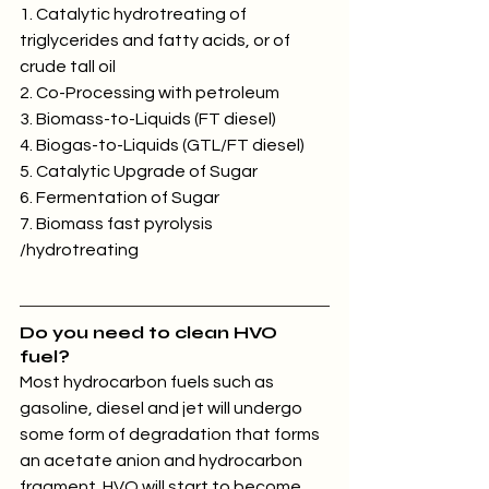
1. Catalytic hydrotreating of 
triglycerides and fatty acids, or of 
crude tall oil
2. Co-Processing with petroleum
3. Biomass-to-Liquids (FT diesel)
4. Biogas-to-Liquids (GTL/FT diesel)
5. Catalytic Upgrade of Sugar
6. Fermentation of Sugar
7. Biomass fast pyrolysis 
/hydrotreating
Do you need to clean HVO 
fuel?
Most hydrocarbon fuels such as 
gasoline, diesel and jet will undergo 
some form of degradation that forms 
an acetate anion and hydrocarbon 
fragment. HVO will start to become 