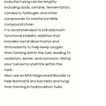
manufacturing can be lengthy 
including acids, cetane, fermentation, 
catalysts, hydrogen and other 
compounds to create a stable 
compound chain.
It is recommended to still add multi-
functional stability additive that 
includes metal deactivator and 
antioxidants to help keep oxygen 
from forming within the fuel, leading to 
oxidation, water, and corrosion. Giving 
your fuel extra shelf life within the 
tank.
Also use an EPA Registered Biocide to 
help illuminate any bacteria and fungi 
from forming in hydrocarbon fuels.