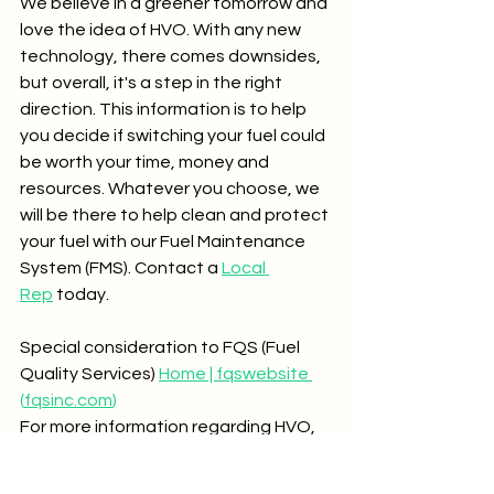
We believe in a greener tomorrow and 
love the idea of HVO. With any new 
technology, there comes downsides, 
but overall, it's a step in the right 
direction. This information is to help 
you decide if switching your fuel could 
be worth your time, money and 
resources. Whatever you choose, we 
will be there to help clean and protect 
your fuel with our Fuel Maintenance 
System (FMS). Contact a 
Local 
Rep
 today.
Special consideration to FQS (Fuel 
Quality Services) 
Home | fqswebsite 
(
fqsinc.com
)
For more information regarding HVO, 
please visit 
Published Reports - 
Coordinating Research Council 