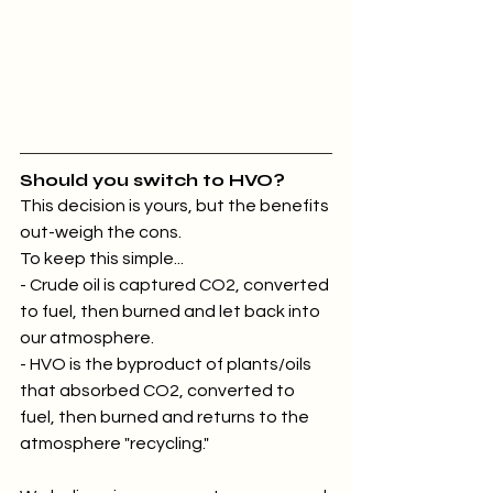
Should you switch to HVO?
This decision is yours, but the benefits 
out-weigh the cons.
To keep this simple...
- Crude oil is captured CO2, converted 
to fuel, then burned and let back into 
our atmosphere.
- HVO is the byproduct of plants/oils 
that absorbed CO2, converted to 
fuel, then burned and returns to the 
atmosphere "recycling."