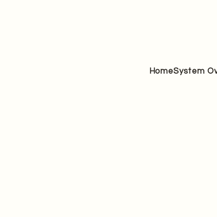
Home
System Ov