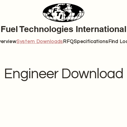
Fuel Technologies International
erview
System Downloads
RFQ
Specifications
Find Lo
Engineer Download
FTI-1.5A
Brochure
Specific