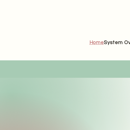
Home
System Ov