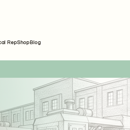
cal Rep
Shop
Blog