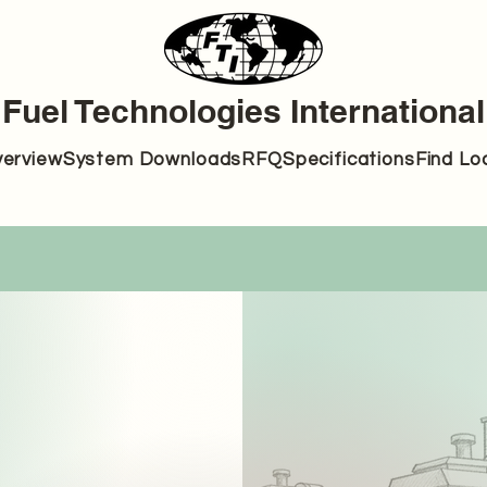
Fuel Technologies International
erview
System Downloads
RFQ
Specifications
Find Lo
702-505-7400